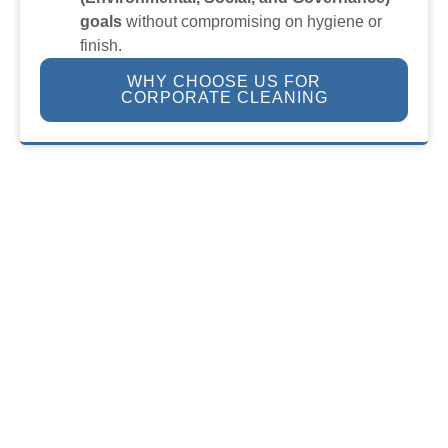
goals
without compromising on hygiene or
finish.
WHY CHOOSE US FOR
CORPORATE CLEANING