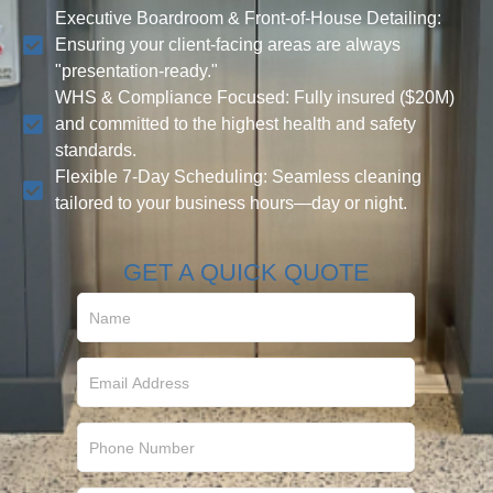
Executive Boardroom & Front-of-House Detailing:
Ensuring your client-facing areas are always
"presentation-ready."
WHS & Compliance Focused: Fully insured ($20M)
and committed to the highest health and safety
standards.
Flexible 7-Day Scheduling: Seamless cleaning
tailored to your business hours—day or night.
GET A QUICK QUOTE