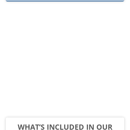
WHAT’S INCLUDED IN OUR