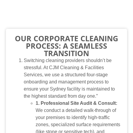
OUR CORPORATE CLEANING
PROCESS: A SEAMLESS
TRANSITION
Switching cleaning providers shouldn’t be
stressful. At CJM Cleaning & Facilities
Services, we use a structured four-stage
onboarding and management process to
ensure your Sydney facility is maintained to
the highest standard from day one.”
1. Professional Site Audit & Consult:
We conduct a detailed walk-through of
your premises to identify high-traffic
zones, specialized surface requirements
(like stone or sensitive tech), and