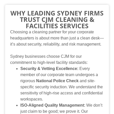
WHY LEADING SYDNEY FIRMS
TRUST CJM CLEANING &
FACILITIES SERVICES
Choosing a cleaning partner for your corporate
headquarters is about more than just a clean desk—
it’s about security, reliability, and risk management.
Sydney businesses choose CJM for our
commitment to high-level facility standards:
Security & Vetting Excellence:
Every
member of our corporate team undergoes a
rigorous
National Police Check
and site-
specific security induction. We understand the
sensitivity of high-rise access and confidential
workspaces.
ISO-Aligned Quality Management:
We don’t
just claim to be good; we prove it. Our