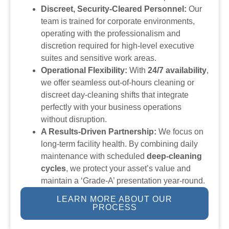
Discreet, Security-Cleared Personnel:
Our
team is trained for corporate environments,
operating with the professionalism and
discretion required for high-level executive
suites and sensitive work areas.
Operational Flexibility:
With
24/7 availability
,
we offer seamless out-of-hours cleaning or
discreet day-cleaning shifts that integrate
perfectly with your business operations
without disruption.
A Results-Driven Partnership:
We focus on
long-term facility health. By combining daily
maintenance with scheduled
deep-cleaning
cycles
, we protect your asset’s value and
maintain a ‘Grade-A’ presentation year-round.
LEARN MORE ABOUT OUR
PROCESS