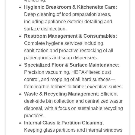
Hygienic Breakroom & Kitchenette Care:
Deep cleaning of food preparation areas,
including appliance exterior detailing and
surface disinfection.
Restroom Management & Consumables:
Complete hygiene services including
sanitization and proactive restocking of all
paper goods and soap dispensers.
Specialized Floor & Surface Maintenance:
Precision vacuuming, HEPA-filtered dust
control, and mopping of all hard surfaces—
from marble lobbies to timber executive suites.
Waste & Recycling Management:
Efficient
desk-side bin collection and centralized waste
disposal, with a focus on sustainable recycling
practices.
Internal Glass & Partition Cleaning:
Keeping glass partitions and internal windows