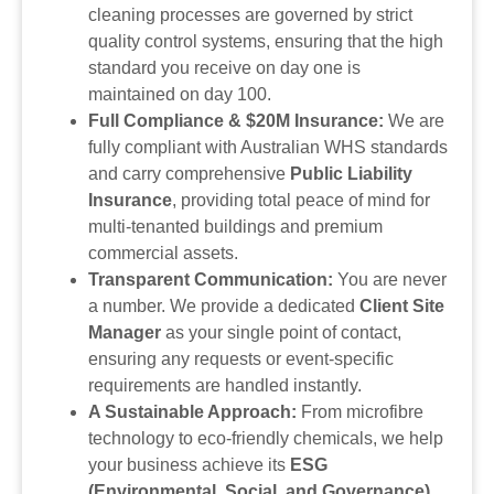
cleaning processes are governed by strict
quality control systems, ensuring that the high
standard you receive on day one is
maintained on day 100.
Full Compliance & $20M Insurance:
We are
fully compliant with Australian WHS standards
and carry comprehensive
Public Liability
Insurance
, providing total peace of mind for
multi-tenanted buildings and premium
commercial assets.
Transparent Communication:
You are never
a number. We provide a dedicated
Client Site
Manager
as your single point of contact,
ensuring any requests or event-specific
requirements are handled instantly.
A Sustainable Approach:
From microfibre
technology to eco-friendly chemicals, we help
your business achieve its
ESG
(Environmental, Social, and Governance)