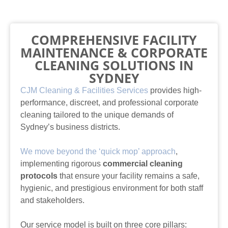
COMPREHENSIVE FACILITY
MAINTENANCE & CORPORATE
CLEANING SOLUTIONS IN
SYDNEY
CJM Cleaning & Facilities Services
provides high-
performance, discreet, and professional corporate
cleaning tailored to the unique demands of
Sydney’s business districts.
We move beyond the ‘quick mop’ approach
,
implementing rigorous
commercial cleaning
protocols
that ensure your facility remains a safe,
hygienic, and prestigious environment for both staff
and stakeholders.
Our service model is built on three core pillars: