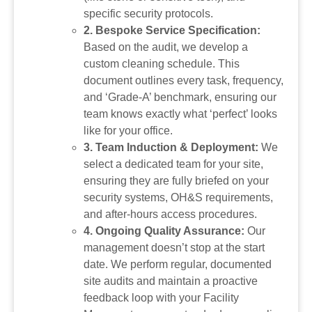
specific security protocols.
2. Bespoke Service Specification:
Based on the audit, we develop a
custom cleaning schedule. This
document outlines every task, frequency,
and ‘Grade-A’ benchmark, ensuring our
team knows exactly what ‘perfect’ looks
like for your office.
3. Team Induction & Deployment:
We
select a dedicated team for your site,
ensuring they are fully briefed on your
security systems, OH&S requirements,
and after-hours access procedures.
4. Ongoing Quality Assurance:
Our
management doesn’t stop at the start
date. We perform regular, documented
site audits and maintain a proactive
feedback loop with your Facility