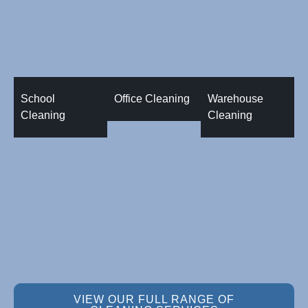
School
Office Cleaning
Warehouse
Cleaning
Cleaning
VIEW OUR FULL RANGE OF