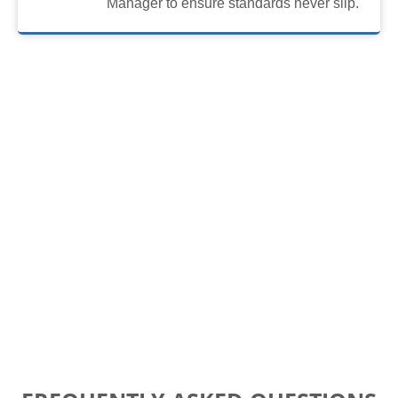
Manager to ensure standards never slip.