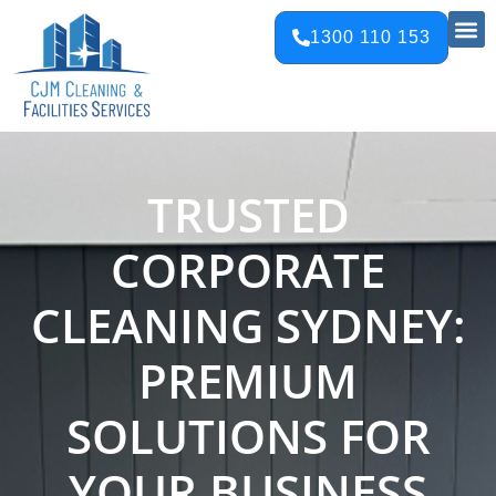
1300 110 153
TRUSTED
CORPORATE
CLEANING SYDNEY:
PREMIUM
SOLUTIONS FOR
YOUR BUSINESS