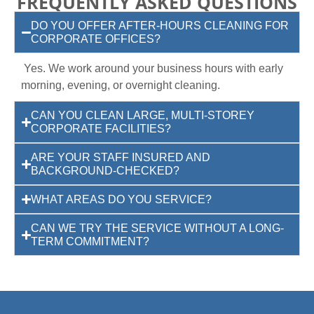
FREQUENTLY ASKED QUESTIONS
DO YOU OFFER AFTER-HOURS CLEANING FOR
CORPORATE OFFICES?
Yes. We work around your business hours with early
morning, evening, or overnight cleaning.
CAN YOU CLEAN LARGE, MULTI-STOREY
CORPORATE FACILITIES?
ARE YOUR STAFF INSURED AND
BACKGROUND-CHECKED?
WHAT AREAS DO YOU SERVICE?
CAN WE TRY THE SERVICE WITHOUT A LONG-
TERM COMMITMENT?