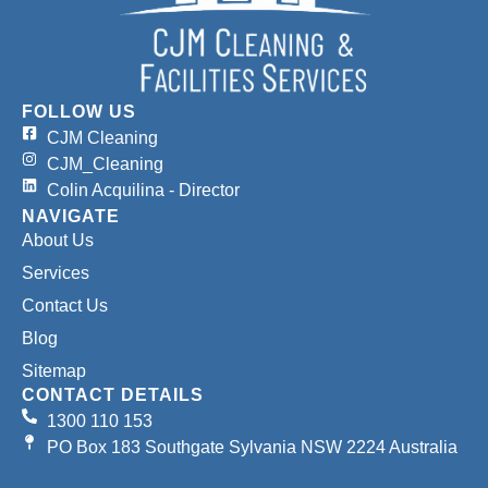
FOLLOW US
CJM Cleaning
CJM_Cleaning
Colin Acquilina - Director
NAVIGATE
About Us
Services
Contact Us
Blog
Sitemap
CONTACT DETAILS
1300 110 153
PO Box 183 Southgate Sylvania NSW 2224 Australia