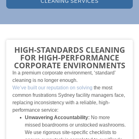
CLEANING SERVICES
HIGH-STANDARDS CLEANING
FOR HIGH-PERFORMANCE
CORPORATE ENVIRONMENTS
In a premium corporate environment, ‘standard’
cleaning is no longer enough.
We’ve built our reputation on solving
the most
common frustrations Sydney facility managers face,
replacing inconsistency with a reliable, high-
performance service:
Unwavering Accountability:
No more
missed boardrooms or unstocked washrooms.
We use rigorous site-specific checklists to