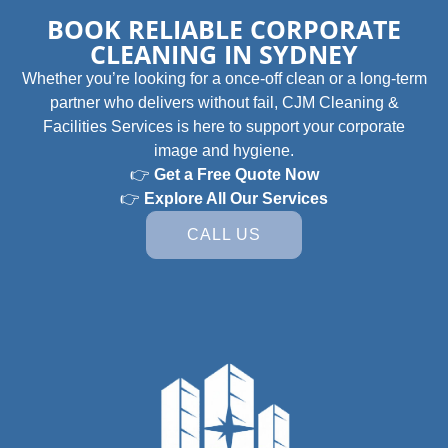
BOOK RELIABLE CORPORATE
CLEANING IN SYDNEY
Whether you’re looking for a once-off clean or a long-term
partner who delivers without fail, CJM Cleaning &
Facilities Services is here to support your corporate
image and hygiene.
👉
Get a Free Quote Now
👉
Explore All Our Services
CALL US