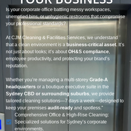
Is your corporate office battling messy workspaces,
unemptied bins, or unhygienic restrooms that compromise
your professional standards?
At CJM Cleaning & Facilities Services, we understand
that a clean environment is a
business-critical asset
. It’s
not just about looks; it’s about
OH&S compliance
,
employee productivity, and protecting your brand’s
reputation.
Whether you’re managing a multi-storey
Grade-A
headquarters
or a boutique executive suite in the
Sydney CBD or surrounding suburbs
, we provide
tailored cleaning solutions—7 days a week—designed to
keep your premises
audit-ready
and spotless.”
Comprehensive Office & High-Rise Cleaning:
Specialized solutions for Sydney’s corporate
environments.