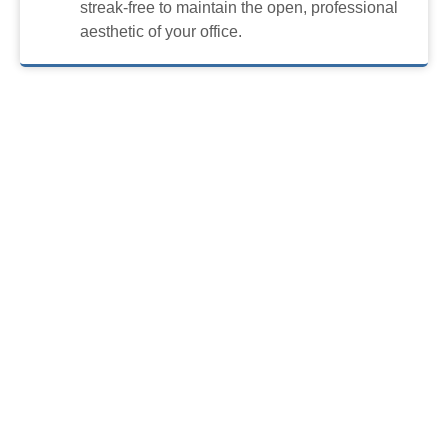
streak-free to maintain the open, professional
aesthetic of your office.