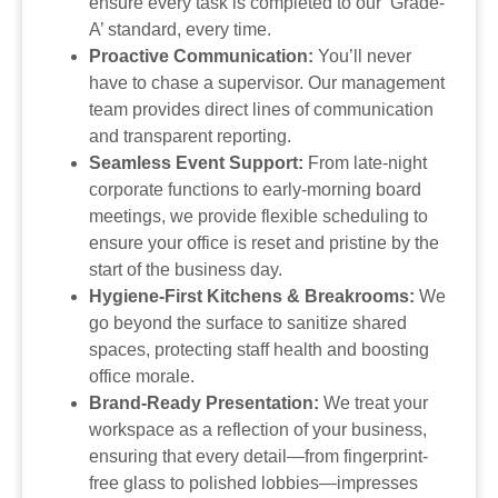
ensure every task is completed to our ‘Grade-
A’ standard, every time.
Proactive Communication:
You’ll never
have to chase a supervisor. Our management
team provides direct lines of communication
and transparent reporting.
Seamless Event Support:
From late-night
corporate functions to early-morning board
meetings, we provide flexible scheduling to
ensure your office is reset and pristine by the
start of the business day.
Hygiene-First Kitchens & Breakrooms:
We
go beyond the surface to sanitize shared
spaces, protecting staff health and boosting
office morale.
Brand-Ready Presentation:
We treat your
workspace as a reflection of your business,
ensuring that every detail—from fingerprint-
free glass to polished lobbies—impresses