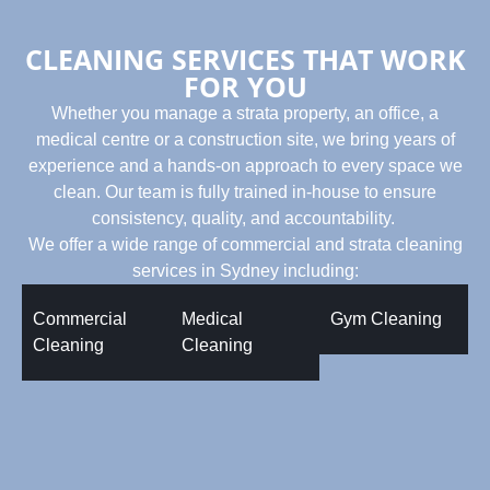
CLEANING SERVICES THAT WORK
FOR YOU
Whether you manage a strata property, an office, a
medical centre or a construction site, we bring years of
experience and a hands-on approach to every space we
clean. Our team is fully trained in-house to ensure
consistency, quality, and accountability.
We offer a wide range of commercial and strata cleaning
services in Sydney including:
Commercial
Medical
Gym Cleaning
Cleaning
Cleaning