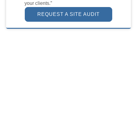
your clients.”
REQUEST A SITE AUDIT