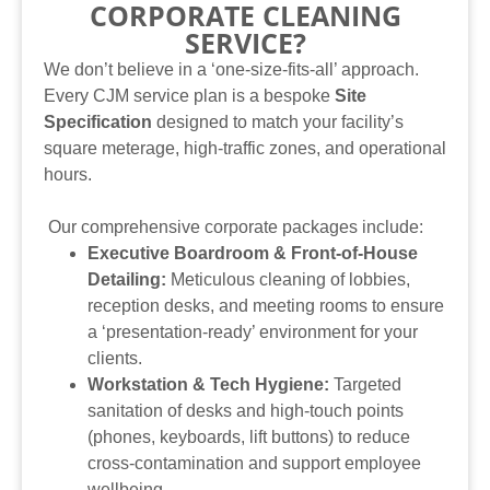
CORPORATE CLEANING
SERVICE?
We don’t believe in a ‘one-size-fits-all’ approach.
Every CJM service plan is a bespoke
Site
Specification
designed to match your facility’s
square meterage, high-traffic zones, and operational
hours.
Our comprehensive corporate packages include:
Executive Boardroom & Front-of-House
Detailing:
Meticulous cleaning of lobbies,
reception desks, and meeting rooms to ensure
a ‘presentation-ready’ environment for your
clients.
Workstation & Tech Hygiene:
Targeted
sanitation of desks and high-touch points
(phones, keyboards, lift buttons) to reduce
cross-contamination and support employee
wellbeing.