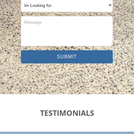
SUBMIT
TESTIMONIALS