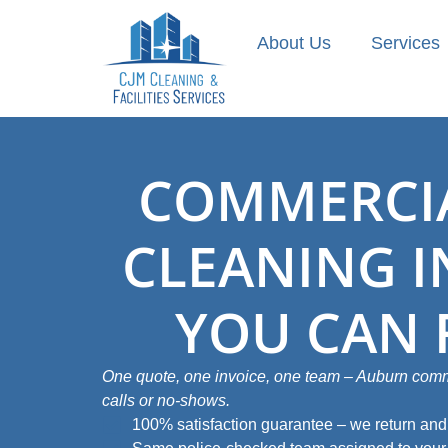
About Us
Services
COMMERCIA
CLEANING 
YOU CAN 
One quote, one invoice, one team – Auburn comme
calls or no‑shows.
100% satisfaction guarantee – we return and f