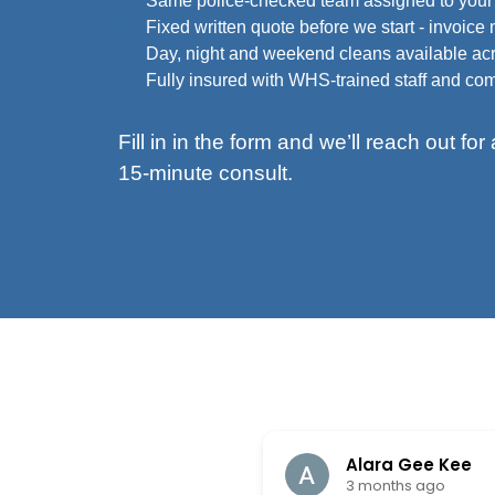
Same police-checked team assigned to your s
Fixed written quote before we start - invoice
Day, night and weekend cleans available ac
Fully insured with WHS-trained staff and c
Fill in in the form and we’ll reach out fo
15-minute consult.
Alara Gee Kee
3 months ago