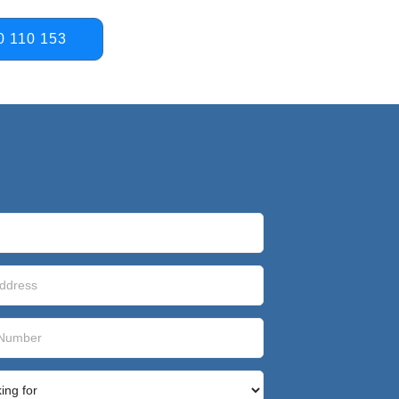
0 110 153
GET MY QUOTE