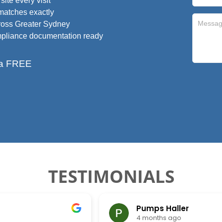
ite every visit
 matches exactly
ross Greater Sydney
ompliance documentation ready
r a FREE
TESTIMONIALS
Pumps Haller
4 months ago