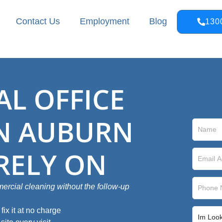
Contact Us
Employment
Blog
130
L OFFICE
IN AUBURN
RELY ON
rcial cleaning without the follow‑up
ix it at no charge