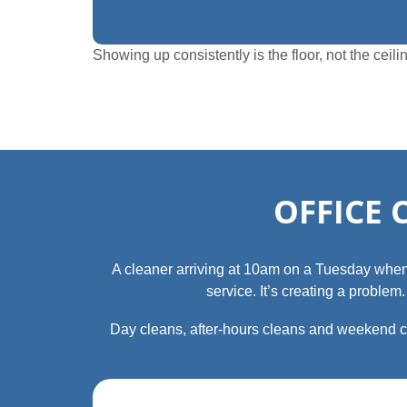
Showing up consistently is the floor, not the ce
OFFICE 
A cleaner arriving at 10am on a Tuesday when the
service. It’s creating a proble
Day cleans, after‑hours cleans and weekend cl