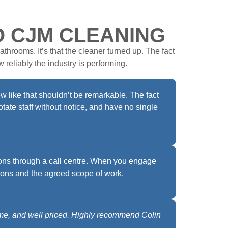
O CJM CLEANING
athrooms. It’s that the cleaner turned up. The fact
 reliably the industry is performing.
w like that shouldn’t be remarkable. The fact
tate staff without notice, and have no single
ons through a call centre. When you engage
ions and the agreed scope of work.
ime, and well priced. Highly recommend Colin