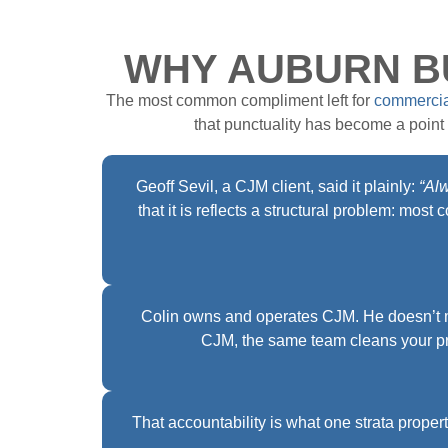
WHY AUBURN BU
The most common compliment left for
commercia
that punctuality has become a point o
Geoff Sevil, a CJM client, said it plainly:
“Al
that it is reflects a structural problem: mo
Colin owns and operates CJM. He doesn’t m
CJM, the same team cleans your pr
That accountability is what one strata prop