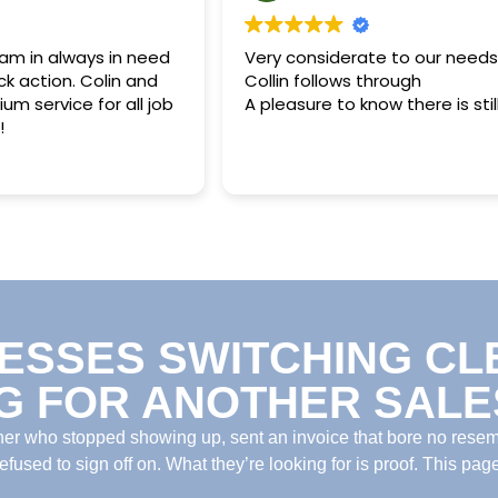
 am in always in need
Very considerate to our needs
ck action. Colin and
Collin follows through
m service for all job
A pleasure to know there is still 
!
ESSES SWITCHING CL
G FOR ANOTHER SALES
ner who stopped showing up, sent an invoice that bore no rese
fused to sign off on. What they’re looking for is proof. This page 