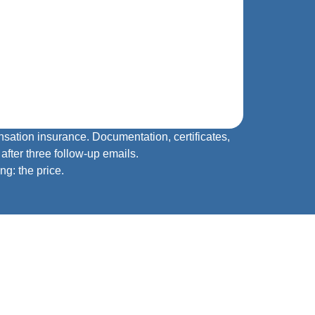
sation insurance. Documentation, certificates,
fter three follow‑up emails.
ng: the price.