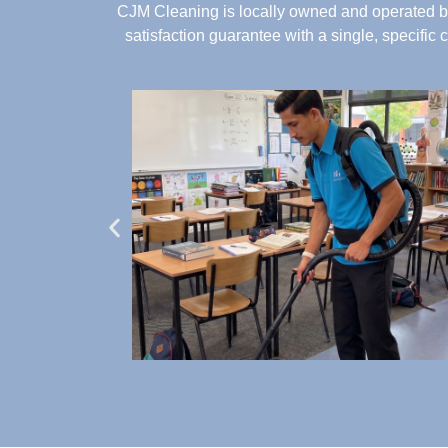
CJM Cleaning is locally owned and operated by
satisfaction guarantee with a single, specific 