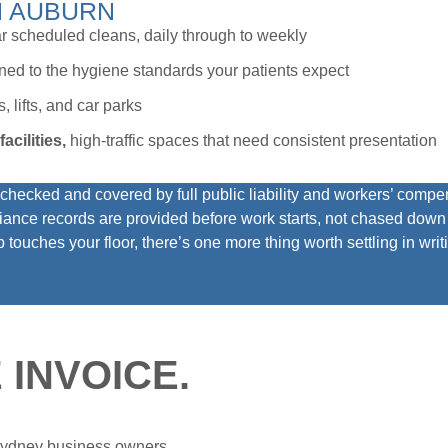
N AUBURN
r scheduled cleans, daily through to weekly
aned to the hygiene standards your patients expect
, lifts, and car parks
acilities,
high-traffic spaces that need consistent presentation
ecked and covered by full public liability and workers’ compen
ance records are provided before work starts, not chased down a
touches your floor, there’s one more thing worth settling in writi
 INVOICE.
 Sydney business owners