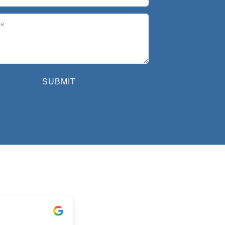
SUBMIT
Geoff Sevil
1 year ago