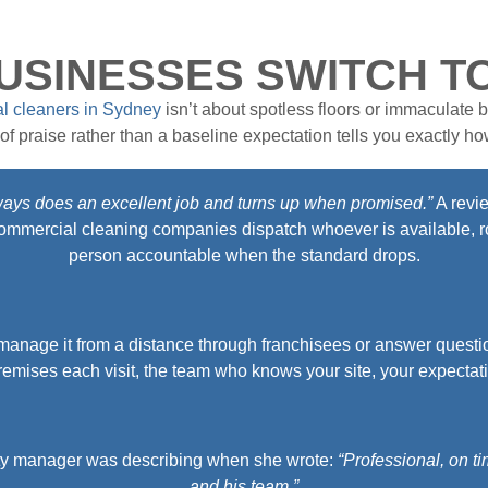
SINESSES SWITCH T
l cleaners in Sydney
isn’t about spotless floors or immaculate b
f praise rather than a baseline expectation tells you exactly how
ways does an excellent job and turns up when promised.”
A revie
st commercial cleaning companies dispatch whoever is available, ro
person accountable when the standard drops.
anage it from a distance through franchisees or answer questi
emises each visit, the team who knows your site, your expectat
erty manager was describing when she wrote:
“Professional, on t
and his team.”