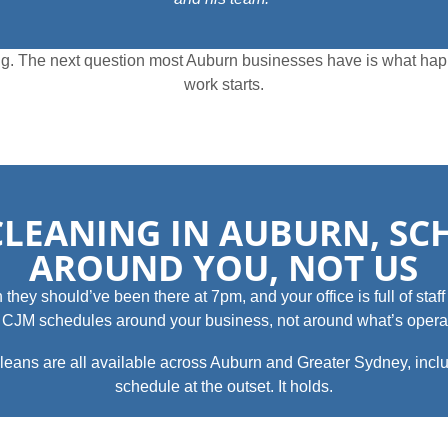
iling. The next question most Auburn businesses have is what ha
work starts.
CLEANING IN AUBURN, S
AROUND YOU, NOT US
y should’ve been there at 7pm, and your office is full of staff tr
m. CJM schedules around your business, not around what’s operat
eans are all available across Auburn and Greater Sydney, inclu
schedule at the outset. It holds.