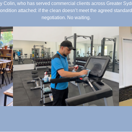
 Colin, who has served commercial clients across Greater Sydn
condition attached: if the clean doesn’t meet the agreed standard,
negotiation. No waiting.