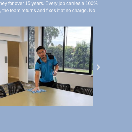
ey for over 15 years. Every job carries a 100%
 the team returns and fixes it at no charge.
No