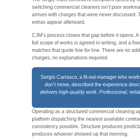
switching commercial cleaners isn’t poor workmans
arrives with charges that were never discussed.
extras appear afterward.
CJM’s process closes that gap before it opens. A
full scope of works is agreed in writing, and a fi
matches that quote line for line. There are no add
charges, no explanations required.
Sergio Carrasco, a fit-out manager who work
don’t move, described the experience direc
delivers high-quality work. Professional, reli
Operating as a structured commercial cleaning a
platform dispatching the nearest available contra
consistency possible. Structure produces predic
produces whoever showed up that morning.