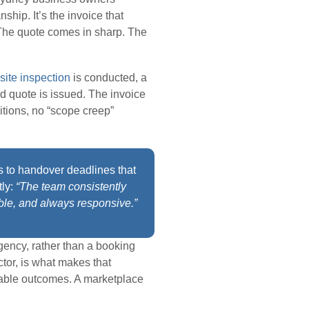
hip. It’s the invoice that
 The quote comes in sharp. The
site inspection
is conducted, a
xed quote is issued. The invoice
itions, no “scope creep”
s to handover deadlines that
tly:
“The team consistently
able, and always responsive.”
gency, rather than a booking
ctor, is what makes that
table outcomes. A marketplace