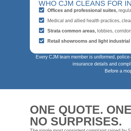
WHO CJM CLEANS FOR I
Offices and professional suites,
regula
Medical and allied health practices, cle
Strata common areas,
lobbies, corridors
Retail showrooms and light industrial f
Every CJM team member is uniformed, police‑ch
insurance details and compli
Before a mop 
ONE QUOTE. ONE
NO SURPRISES.
The single most consistent complaint raised by