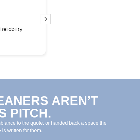
Always does an excellent job and t
when promised
reliability
EANERS AREN’T
 PITCH.
mblance to the quote, or handed back a space the
is written for them.