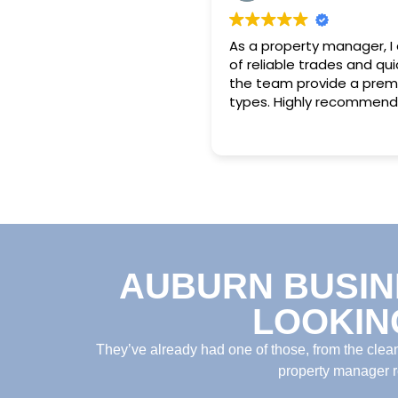
As a property manager, I
of reliable trades and qui
the team provide a premiu
types. Highly recommend
AUBURN BUSIN
LOOKIN
They’ve already had one of those, from the clea
property manager re