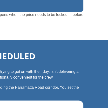
ppens when the price needs to be locked in before
CHEDULED
ying to get on with their day, isn’t delivering a
ionally convenient for the crew.
ding the Parramatta Road corridor. You set the