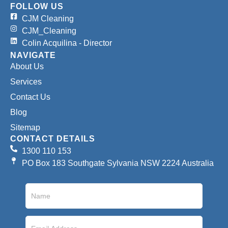
FOLLOW US
CJM Cleaning
CJM_Cleaning
Colin Acquilina - Director
NAVIGATE
About Us
Services
Contact Us
Blog
Sitemap
CONTACT DETAILS
1300 110 153
PO Box 183 Southgate Sylvania NSW 2224 Australia