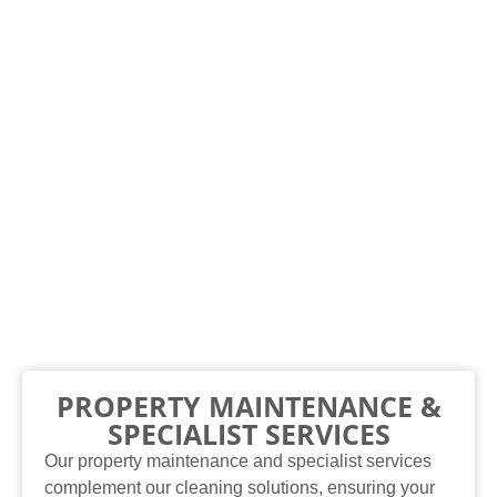
PROPERTY MAINTENANCE &
SPECIALIST SERVICES
Our property maintenance and specialist services
complement our cleaning solutions, ensuring your