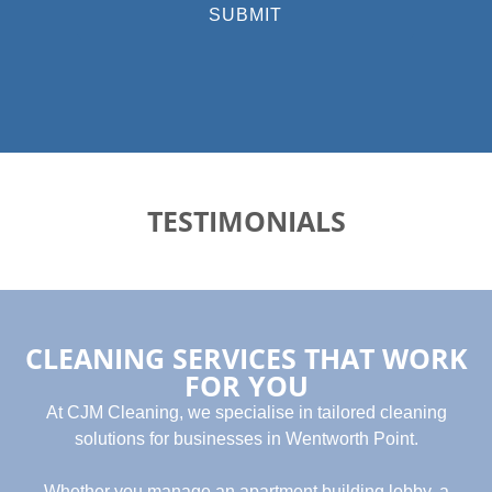
SUBMIT
TESTIMONIALS
CLEANING SERVICES THAT WORK
FOR YOU
At CJM Cleaning, we specialise in tailored cleaning
solutions for businesses in Wentworth Point.
Whether you manage an apartment building lobby, a