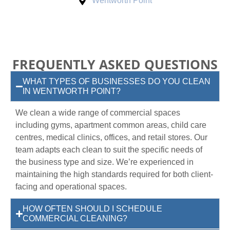
Wentworth Point
FREQUENTLY ASKED QUESTIONS
WHAT TYPES OF BUSINESSES DO YOU CLEAN
IN WENTWORTH POINT?
We clean a wide range of commercial spaces
including gyms, apartment common areas, child care
centres, medical clinics, offices, and retail stores. Our
team adapts each clean to suit the specific needs of
the business type and size. We’re experienced in
maintaining the high standards required for both client-
facing and operational spaces.
HOW OFTEN SHOULD I SCHEDULE
COMMERCIAL CLEANING?