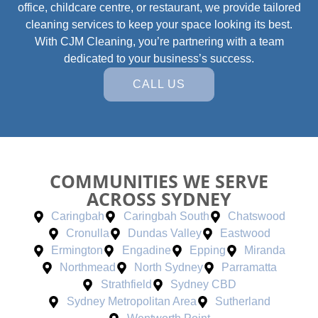
office, childcare centre, or restaurant, we provide tailored
cleaning services to keep your space looking its best.
With CJM Cleaning, you’re partnering with a team
dedicated to your business’s success.
CALL US
COMMUNITIES WE SERVE
ACROSS SYDNEY
Caringbah
Caringbah South
Chatswood
Cronulla
Dundas Valley
Eastwood
Ermington
Engadine
Epping
Miranda
Northmead
North Sydney
Parramatta
Strathfield
Sydney CBD
Sydney Metropolitan Area
Sutherland