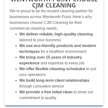
CJM CLEANING
We’re proud to be the trusted cleaning partner for
businesses across Wentworth Point. Here’s why
businesses choose CJM Cleaning for their
commercial cleaning needs:
We deliver reliable, high-quality cleaning
tailored to your business
We use eco-friendly products and modern
techniques
for a healthier environment
We bring over 15 years of industry
experience
and expertise to every job
We offer flexible cleaning schedules
to suit
your operations
We build long-term client relationships
through consistent service
We provide a free initial clean
to show our
commitment to quality