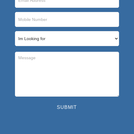
SUBMIT