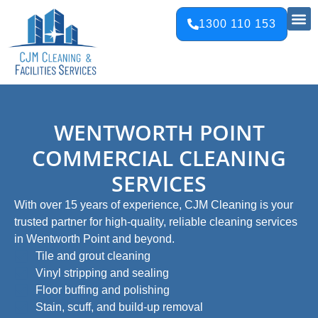
1300 110 153
WENTWORTH POINT
COMMERCIAL CLEANING
SERVICES
With over 15 years of experience, CJM Cleaning is your
trusted partner for high-quality, reliable cleaning services
in Wentworth Point and beyond.
Tile and grout cleaning​
Vinyl stripping and sealing​
Floor buffing and polishing​
Stain, scuff, and build-up removal​