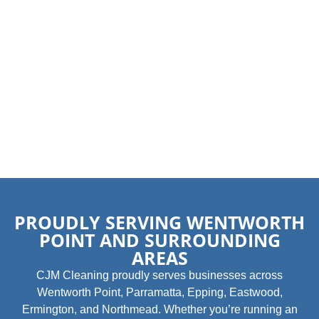
PROUDLY SERVING WENTWORTH
POINT AND SURROUNDING
AREAS
CJM Cleaning proudly serves businesses across
Wentworth Point, Parramatta, Epping, Eastwood,
Ermington, and Northmead. Whether you’re running an