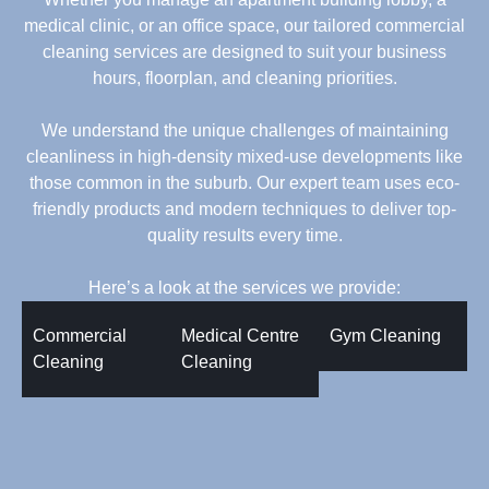
medical clinic, or an office space, our tailored commercial
cleaning services are designed to suit your business
hours, floorplan, and cleaning priorities.
We understand the unique challenges of maintaining
cleanliness in high-density mixed-use developments like
those common in the suburb. Our expert team uses eco-
friendly products and modern techniques to deliver top-
quality results every time.
Here’s a look at the services we provide:
Commercial
Medical Centre
Gym Cleaning
Cleaning
Cleaning