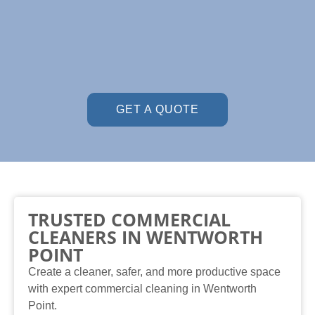
GET A QUOTE
TRUSTED COMMERCIAL
CLEANERS IN WENTWORTH
POINT
Create a cleaner, safer, and more productive space
with expert commercial cleaning in Wentworth
Point.