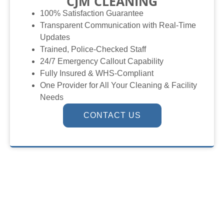
CJM CLEANING
100% Satisfaction Guarantee
Transparent Communication with Real-Time
Updates
Trained, Police-Checked Staff
24/7 Emergency Callout Capability
Fully Insured & WHS-Compliant
One Provider for All Your Cleaning & Facility
Needs
CONTACT US