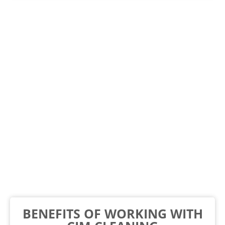
BENEFITS OF WORKING WITH