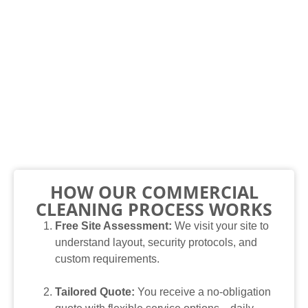
HOW OUR COMMERCIAL
CLEANING PROCESS WORKS
Free Site Assessment:
We visit your site to
understand layout, security protocols, and
custom requirements.
Tailored Quote:
You receive a no-obligation