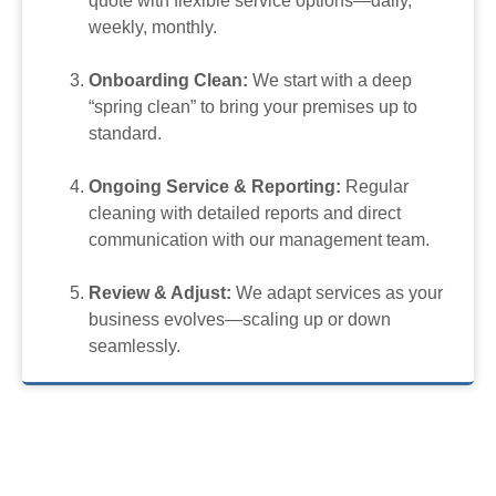
quote with flexible service options—daily,
weekly, monthly.
Onboarding Clean:
We start with a deep
“spring clean” to bring your premises up to
standard.
Ongoing Service & Reporting:
Regular
cleaning with detailed reports and direct
communication with our management team.
Review & Adjust:
We adapt services as your
business evolves—scaling up or down
seamlessly.