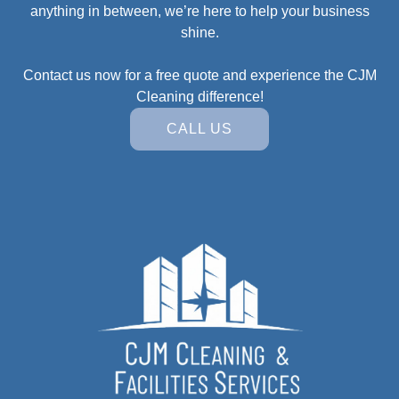
anything in between, we’re here to help your business
shine.
Contact us now for a free quote and experience the CJM
Cleaning difference!
CALL US