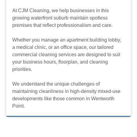
At CJM Cleaning, we help businesses in this
growing waterfront suburb maintain spotless
premises that reflect professionalism and care.
Whether you manage an apartment building lobby,
a medical clinic, or an office space, our tailored
commercial cleaning services are designed to suit
your business hours, floorplan, and cleaning
priorities.
We understand the unique challenges of
maintaining cleanliness in high-density mixed-use
developments like those common in Wentworth
Point.