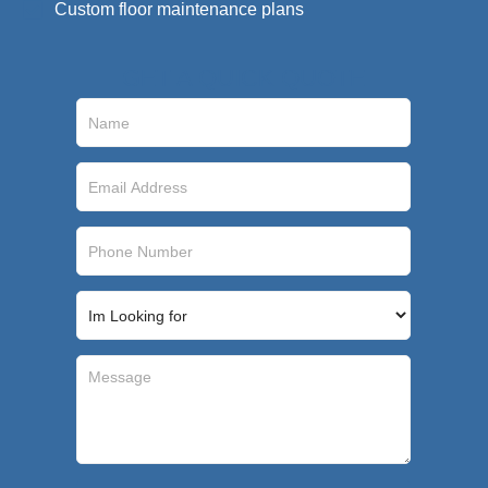
Custom floor maintenance plans​
GET A QUICK QUOTE