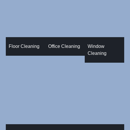
Floor Cleaning
Office Cleaning
Window
Cleaning