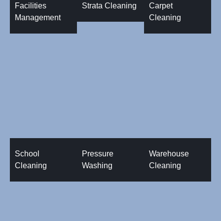
Facilities
Strata Cleaning
Carpet
Management
Cleaning
School
Pressure
Warehouse
Cleaning
Washing
Cleaning