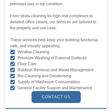
premises stay in top condition.
From strata cleaning for high-rise complexes to
detailed office cleans, our services are tailored to
the property and use case.
These services help keep your building functional,
safe, and visually appealing.
Window Cleaning
Pressure Washing of External Surfaces
Floor Care
Rubbish Removal and Waste Management
Bin Cleaning and Deodorising
Supply of Washroom Consumables
General Facility Support and Maintenance
CONTACT US