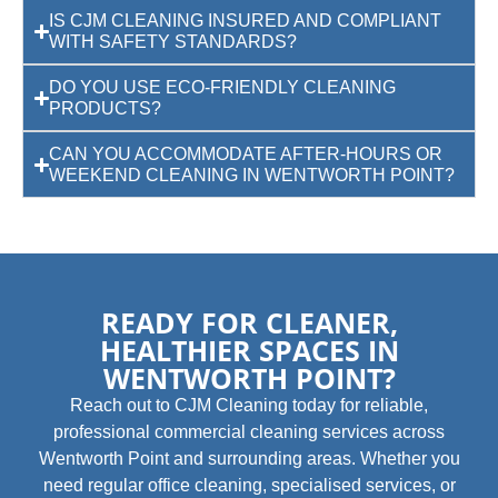
IS CJM CLEANING INSURED AND COMPLIANT
WITH SAFETY STANDARDS?
DO YOU USE ECO-FRIENDLY CLEANING
PRODUCTS?
CAN YOU ACCOMMODATE AFTER-HOURS OR
WEEKEND CLEANING IN WENTWORTH POINT?
READY FOR CLEANER,
HEALTHIER SPACES IN
WENTWORTH POINT?
Reach out to CJM Cleaning today for reliable,
professional commercial cleaning services across
Wentworth Point and surrounding areas. Whether you
need regular office cleaning, specialised services, or