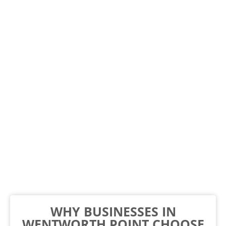
WHY BUSINESSES IN
WENTWORTH POINT CHOOSE